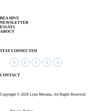
y
R
o
m
BEA HIVE
a
NEWSLETTER
n
ESSAYS
c
ABOUT
e
P
a
r
a
STAY CONNECTED
n
o
r
m
a
CONTACT
l
Copyright © 2026 Lynn Messina. All Rights Reserved.
C
h
i
c