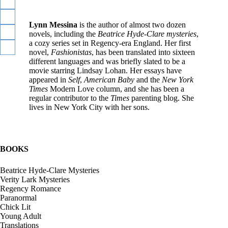
y
d
e
Lynn Messina
is the author of almost two dozen
-
novels, including the
Beatrice Hyde-Clare mysteries
,
C
a cozy series set in Regency-era England. Her first
V
l
novel,
Fashionistas
, has been translated into sixteen
e
a
different languages and was briefly slated to be a
r
r
movie starring Lindsay Lohan. Her essays have
i
e
appeared in
Self
,
American Baby
and the
New York
t
Times
Modern Love column, and she has been a
y
regular contributor to the
Times
parenting blog. She
L
lives in New York City with her sons.
a
r
k
BOOKS
Beatrice Hyde-Clare Mysteries
R
Verity Lark Mysteries
e
Regency Romance
g
Paranormal
e
Chick Lit
n
Young Adult
c
Translations